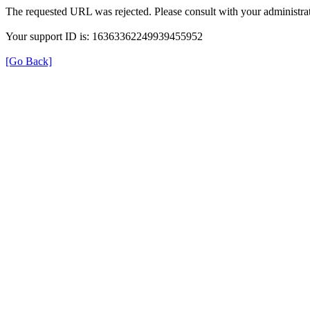
The requested URL was rejected. Please consult with your administrat
Your support ID is: 16363362249939455952
[Go Back]