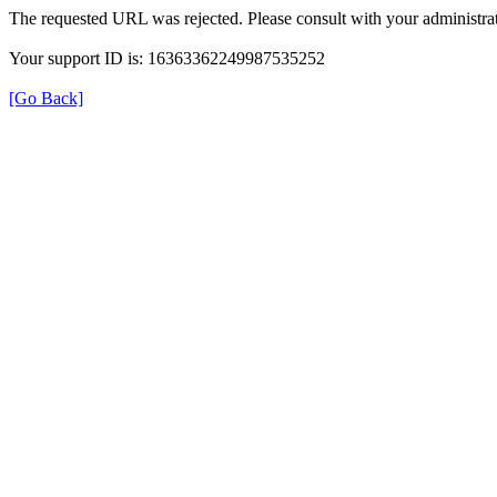
The requested URL was rejected. Please consult with your administrat
Your support ID is: 16363362249987535252
[Go Back]