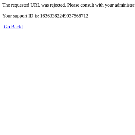
The requested URL was rejected. Please consult with your administrat
Your support ID is: 16363362249937568712
[Go Back]